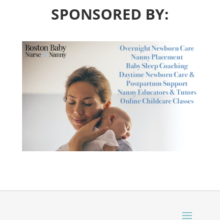
SPONSORED BY: