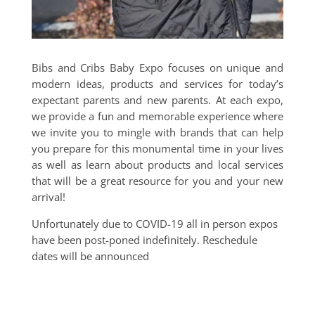
Bibs and Cribs Baby Expo focuses on unique and
modern ideas, products and services for today’s
expectant parents and new parents. At each expo,
we provide a fun and memorable experience where
we invite you to mingle with brands that can help
you prepare for this monumental time in your lives
as well as learn about products and local services
that will be a great resource for you and your new
arrival!
Unfortunately due to COVID-19 all in person expos
have been post-poned indefinitely. Reschedule
dates will be announced