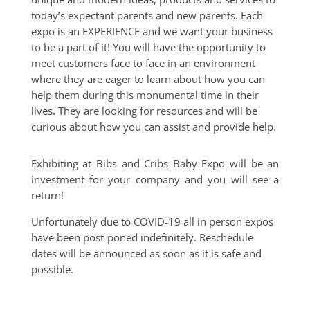
today’s expectant parents and new parents. Each
expo is an EXPERIENCE and we want your business
to be a part of it! You will have the opportunity to
meet customers face to face in an environment
where they are eager to learn about how you can
help them during this monumental time in their
lives. They are looking for resources and will be
curious about how you can assist and provide help.
Exhibiting at Bibs and Cribs Baby Expo will be an
investment for your company and you will see a
return!
Unfortunately due to COVID-19 all in person expos
have been post-poned indefinitely. Reschedule
dates will be announced as soon as it is safe and
possible.