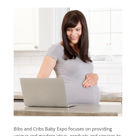
Bibs and Cribs Baby Expo focuses on providing
unique and modern ideas, products and services to