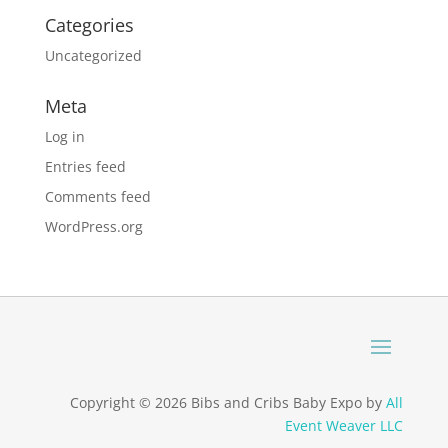
Categories
Uncategorized
Meta
Log in
Entries feed
Comments feed
WordPress.org
Copyright © 2026 Bibs and Cribs Baby Expo by
All
Event Weaver LLC