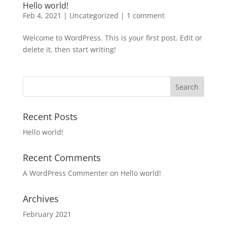
Hello world!
Feb 4, 2021
|
Uncategorized
|
1 comment
Welcome to WordPress. This is your first post. Edit or
delete it, then start writing!
Recent Posts
Hello world!
Recent Comments
A WordPress Commenter
on
Hello world!
Archives
February 2021